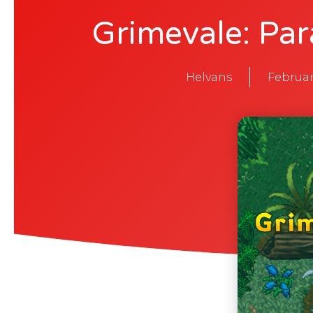
Grimevale: Par
Helvans
Februar