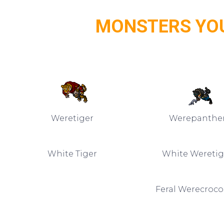
MONSTERS YOU
Weretiger
Werepanthe
White Tiger
White Weretig
Feral Werecroco