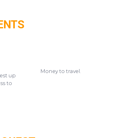
ENTS
Money to travel.
est up
ss to