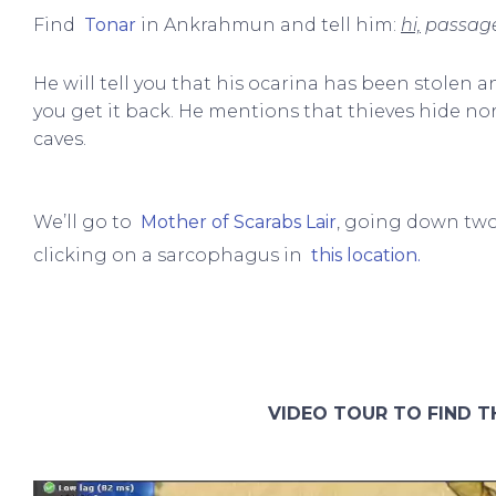
Find
Tonar
in Ankrahmun and tell him:
hi,
passage
He will tell you that his ocarina has been stolen a
you get it back. He mentions that thieves hide 
caves.
We’ll go to
Mother of Scarabs Lair
, going down two 
clicking on a sarcophagus in
this location.
VIDEO TOUR TO FIND T