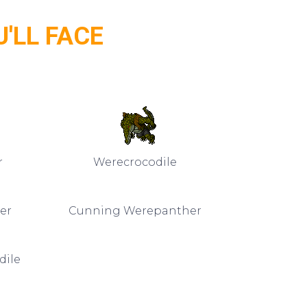
'LL FACE
r
Werecrocodile
er
Cunning Werepanther
dile