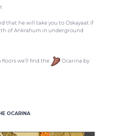
.
nd that he will take you to Oskayaat if
north of Ankrahum in underground
floors we’ll find the
Ocarina by
HE OCARINA