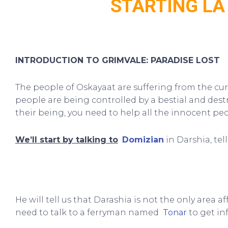
STARTING LA
INTRODUCTION TO GRIMVALE: PARADISE LOST
The people of Oskayaat are suffering from the cu
people are being controlled by a bestial and dest
their being, you need to help all the innocent peo
We’ll start by talking to
Domizian
in Darshia, tel
He will tell us that Darashia is not the only area a
need to talk to a ferryman named
Tonar
to get in