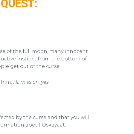
 QUEST:
rse of the full moon, many innocent
ructive instinct from the bottom of
ple get out of the curse.
l him:
Hi, mission, yes.
ffected by the curse and that you will
formation about Oskayaat.