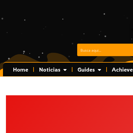
Skip
to
content
Home
Noticias
Guides
Achiev