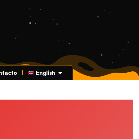
ntacto
English