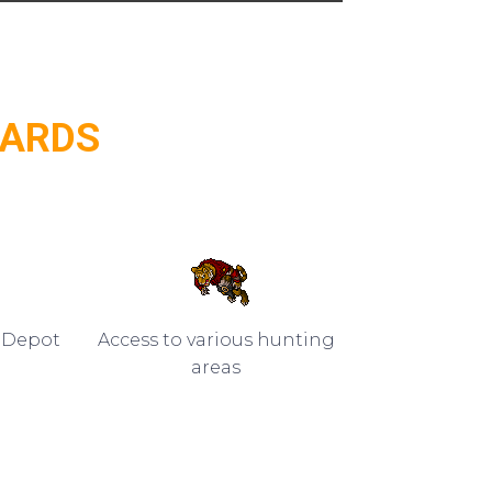
WARDS
t Depot
Access to various hunting
areas