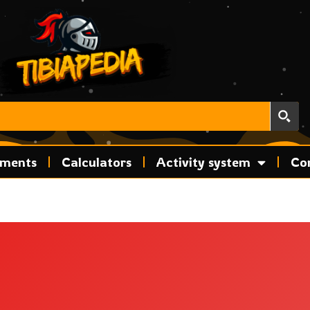
ements
Calculators
Activity system
Co