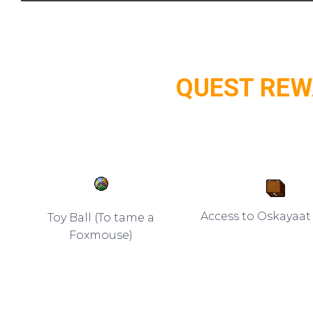
QUEST RE
Access to Oskayaa
Toy Ball (To tame a
Foxmouse)