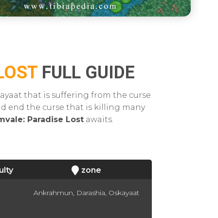
LOST
FULL GUIDE
ayaat that is suffering from the curse
nd end the curse that is killing many
mvale: Paradise Lost
awaits.
ulty
zone
Ankrahmun, Darashia, Oskayaat