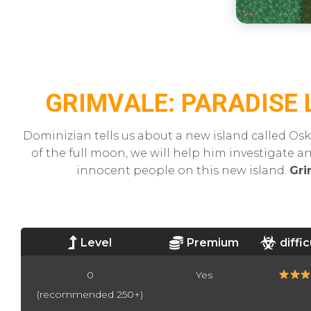
GRIMVALE: PARADISE 
Dominizian tells us about a new island called Osk
of the full moon, we will help him investigate a
innocent people on this new island.
Gri
Level
Premium
diffic
0
Yes
(recommended 250+)