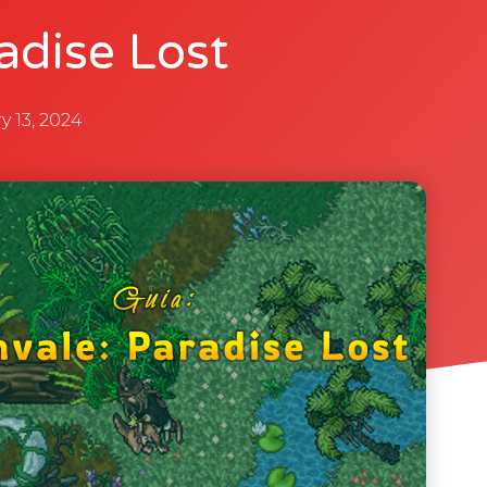
adise Lost
y 13, 2024