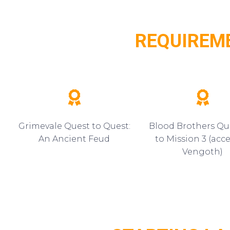
REQUIREM
Grimevale Quest to Quest:
Blood Brothers Qu
An Ancient Feud
to Mission 3 (acce
Vengoth)