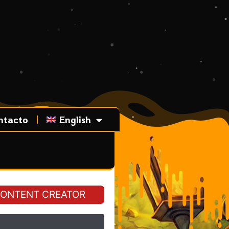
ntacto
English
ONTENT CREATOR