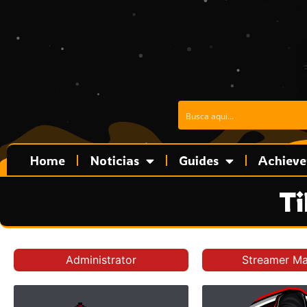
Skip
to
content
Home
Noticias
Guides
Achiev
Ti
Administrator
Streamer M