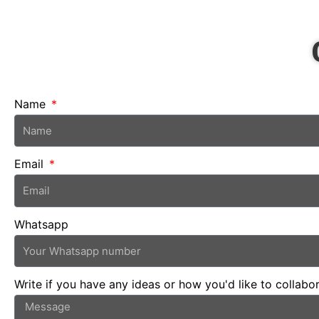
Name
Email
Whatsapp
Write if you have any ideas or how you'd like to collabo