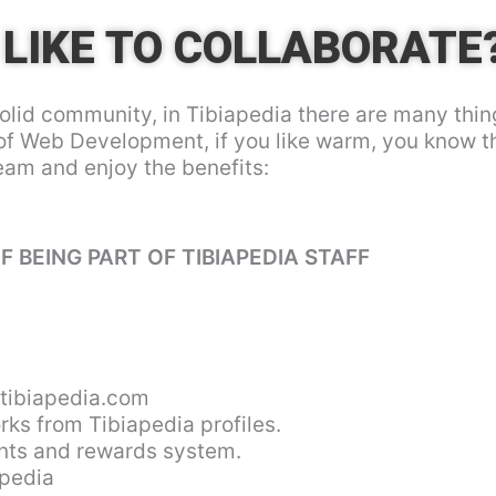
LIKE TO COLLABORATE
olid community, in Tibiapedia there are many thin
of Web Development, if you like warm, you know 
team and enjoy the benefits:
F BEING PART OF TIBIAPEDIA STAFF
ibiapedia.com
rks from Tibiapedia profiles.
oints and rewards system.
apedia