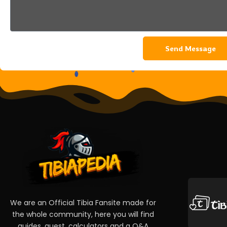
Send Message
We are an Official Tibia Fansite made for
the whole community, here you will find
guides, quest, calculators and a Q&A