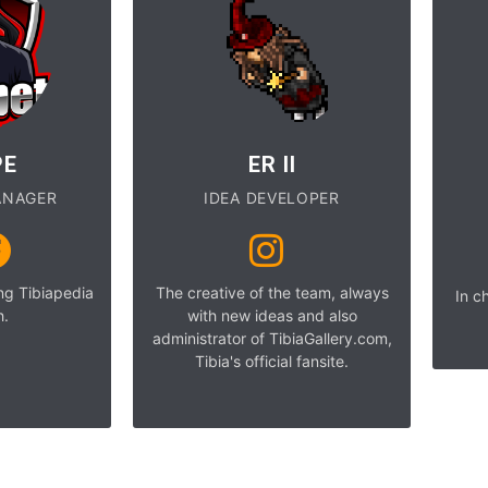
PE
ER II
ANAGER
IDEA DEVELOPER
ing Tibiapedia
The creative of the team, always
In c
h.
with new ideas and also
administrator of TibiaGallery.com,
Tibia's official fansite.