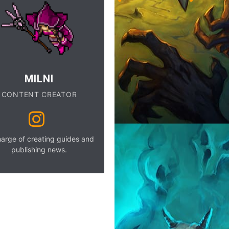
MILNI
CONTENT CREATOR
harge of creating guides and
publishing news.