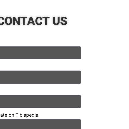
CONTACT US
rate on Tibiapedia.