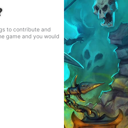
?
gs to contribute and
the game and you would