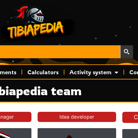
ements
Calculators
Activity system
Co
biapedia team
anager
Idea developer
C