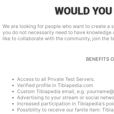
WOULD YOU 
We are looking for people who want to create a s
you do not necessarily need to have knowledge 
like to collaborate with the community, join the 
BENEFITS O
Access to all Private Test Servers.
Verified profile in Tibiapedia.com
Custom Tibiapedia email, e.g.
yourname@t
Advertising to your stream or social netwo
Increased participation in Tibiapedia’s p
Possibility to receive our fanite item: Tibi