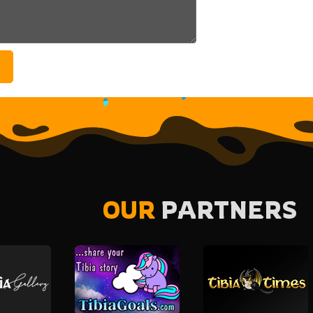
OUR
PARTNERS