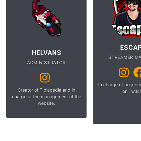
ESCA
HELVANS
STREAMER M
ADMINISTRATOR
In charge of project
Creator of Tibiapedia and in
on Twitc
charge of the management of the
website.