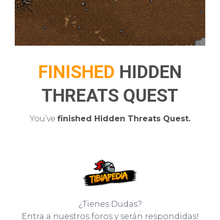
FINISHED
HIDDEN
THREATS QUEST
You’ve
finished Hidden Threats Quest.
¿Tienes Dudas?
Entra a nuestros foros y serán respondidas!