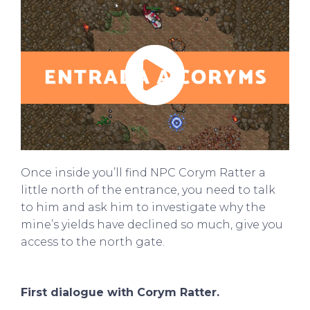
Play
00:53
Play
Mute
Settings
Enter
fullscre
Once inside you’ll find NPC Corym Ratter a
little north of the entrance, you need to talk
to him and ask him to investigate why the
mine’s yields have declined so much, give you
access to the north gate.
First dialogue with Corym Ratter.