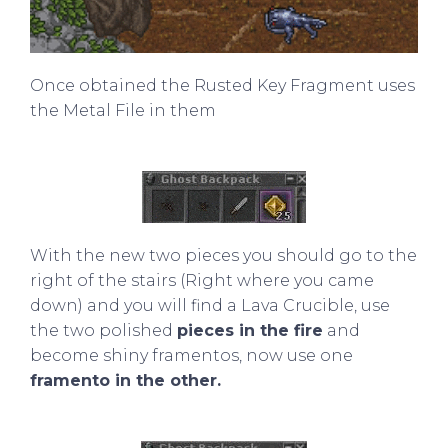
Once obtained the Rusted Key Fragment uses
the Metal File in them
With the new two pieces you should go to the
right of the stairs (Right where you came
down) and you will find a Lava Crucible, use
the two polished
pieces in the fire
and
become shiny framentos, now use one
framento in the other.