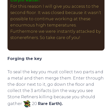
Corym Ratter:
For this reason I will give you access to the
second floor. It was closed because it wasn’t
possible to continue working at these
enourmous high temperatures.
Furthermore we were instantly attacked by
stonerefiners. So take care of you!
Forging the key
To seal the key you must collect two parts and
a metal and then merge them. Enter through
the door next to it, go down the floor and
collect the 3 artifacts (on the way you see
Stone Refiners killing because you should
gather
20
Rare Earth).