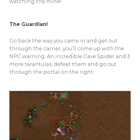
watching the mine!
The Guardian!
Go back the way you came in and get out
through the carrier, you’ll come up with the
NPC warning. An incredible Cave Spider and 3
more tarantulas, defeat them and go out
through the portal on the right.