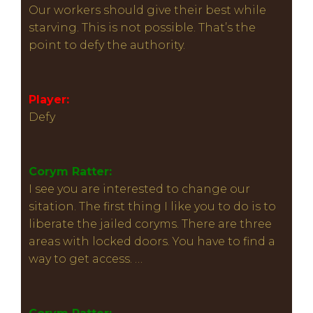
Our workers should give their best while
starving. This is not possible. That’s the
point to defy the authority.
Player:
Defy
Corym Ratter:
I see you are interested to change our
sitation. The first thing I like you to do is to
liberate the jailed coryms. There are three
areas with locked doors. You have to find a
way to get access. …