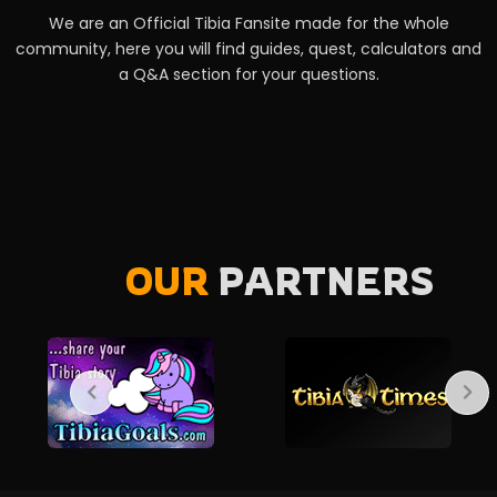
We are an Official Tibia Fansite made for the whole
community, here you will find guides, quest, calculators and
a Q&A section for your questions.
OUR
PARTNERS