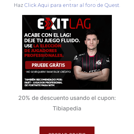
Haz
Click Aqui para entrar al foro de Quest.
20% de descuento usando el cupon:
Tibiapedia