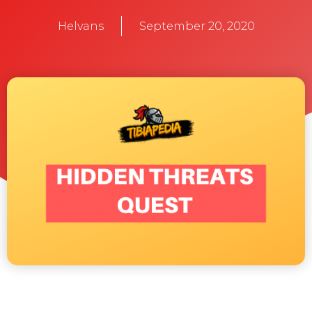
Helvans
September 20, 2020