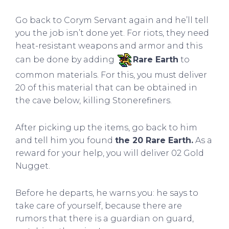
Go back to Corym Servant again and he’ll tell
you the job isn’t done yet. For riots, they need
heat-resistant weapons and armor and this
can be done by adding
Rare Earth
to
common materials. For this, you must deliver
20 of this material that can be obtained in
the cave below, killing Stonerefiners.
After picking up the items, go back to him
and tell him you found
the 20 Rare Earth.
As a
reward for your help, you will deliver 02 Gold
Nugget.
Before he departs, he warns you: he says to
take care of yourself, because there are
rumors that there is a guardian on guard,