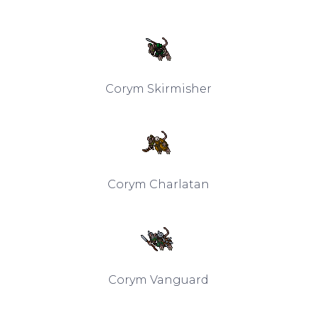
Corym Skirmisher
Corym Charlatan
Corym Vanguard