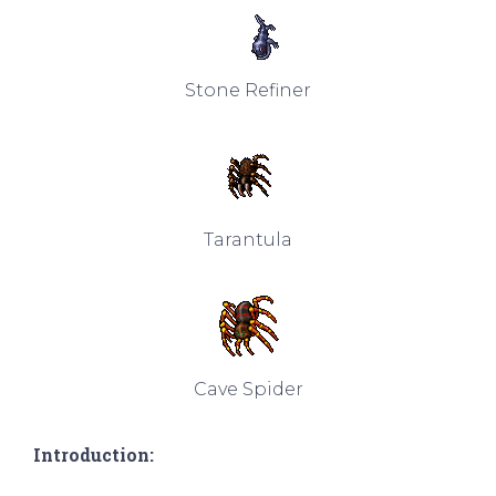
Stone Refiner
Tarantula
Cave Spider
Introduction: