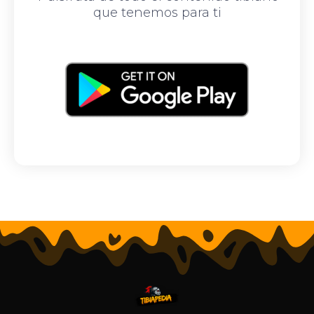
que tenemos para ti