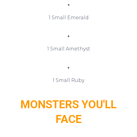
1 Small Emerald
1 Small Amethyst
1 Small Ruby
MONSTERS YOU'LL
FACE