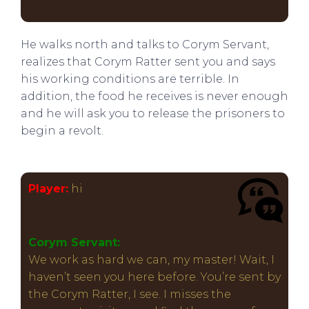
He walks north and talks to Corym Servant,
realizes that Corym Ratter sent you and says
his working conditions are terrible. In
addition, the food he receives is never enough
and he will ask you to release the prisoners to
begin a revolt.
Player:
hi
Corym Servant:
We work as hard we can, my master! Wait, I
haven’t seen you here before. You’re sent by
the Corym Ratter, I see. I misses the