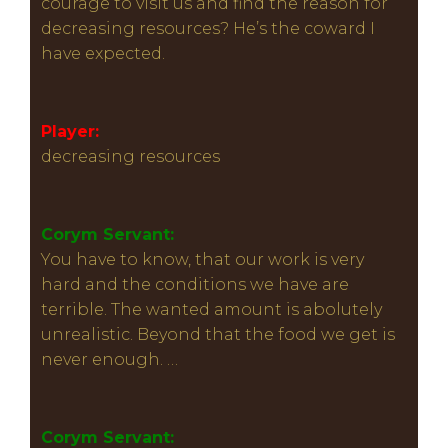
courage to visit us and find the reason for
decreasing resources? He’s the coward I
have expected.
Player:
decreasing resources
Corym Servant:
You have to know, that our work is very
hard and the conditions we have are
terrible. The wanted amount is abolutely
unrealistic. Beyond that the food we get is
never enough. …
Corym Servant: