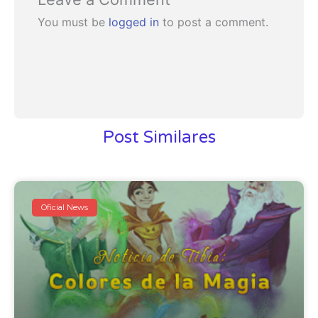
You must be
logged in
to post a comment.
Post Similares
Oficial News