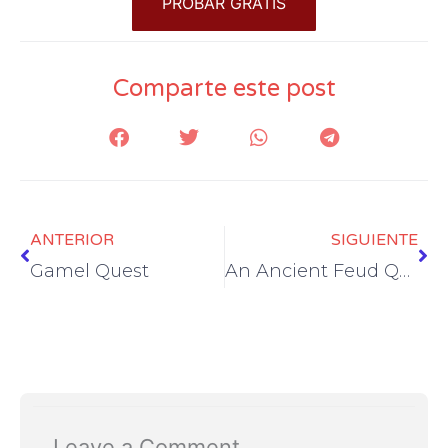
PROBAR GRATIS
Comparte este post
Prev
Ne
ANTERIOR
SIGUIENTE
Gamel Quest
An Ancient Feud Quest
Leave a Comment