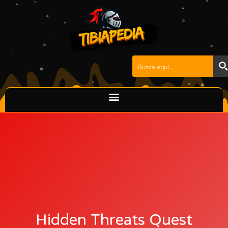
Skip
to
content
Hidden Threats Quest