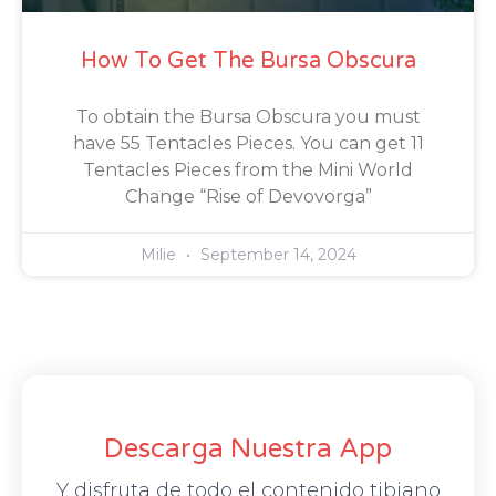
How To Get The Bursa Obscura
To obtain the Bursa Obscura you must
have 55 Tentacles Pieces. You can get 11
Tentacles Pieces from the Mini World
Change “Rise of Devovorga”
Milie
September 14, 2024
Descarga Nuestra App
Y disfruta de todo el contenido tibiano