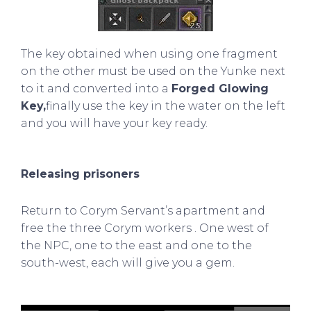
The key obtained when using one fragment
on the other must be used on the Yunke next
to it and converted into a
Forged Glowing
Key,
finally use the key in the water on the left
and you will have your key ready.
Releasing prisoners
Return to
Corym Servant’s apartment
and
free the
three
Corym workers
. One west of
the NPC, one to the east and one to the
south-west, each will give you a gem.