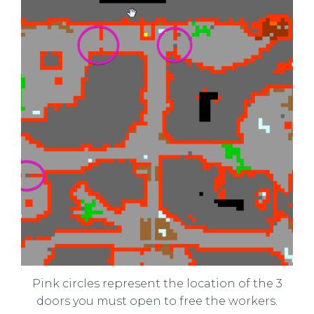
Pink circles represent the location of the 3
doors you must open to free the workers.