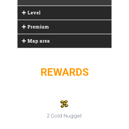
Level
Premium
Map area
REWARDS
2 Gold Nugget