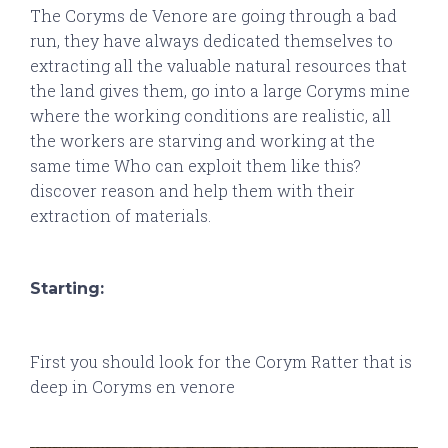
The Coryms de Venore are going through a bad
run, they have always dedicated themselves to
extracting all the valuable natural resources that
the land gives them, go into a large Coryms mine
where the working conditions are realistic, all
the workers are starving and working at the
same time Who can exploit them like this?
discover reason and help them with their
extraction of materials.
Starting:
First you should look for the Corym Ratter that is
deep in Coryms en venore