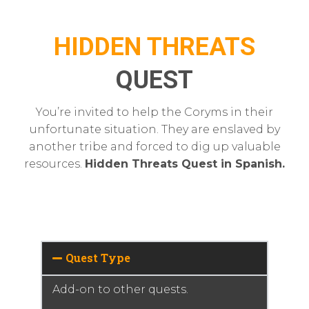
HIDDEN THREATS
QUEST
You’re invited to help the Coryms in their
unfortunate situation. They are enslaved by
another tribe and forced to dig up valuable
resources.
Hidden Threats Quest in Spanish.
Quest Type
Add-on to other quests.