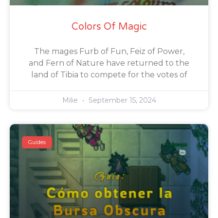
Colors Of Magic
The mages Furb of Fun, Feiz of Power,
and Fern of Nature have returned to the
land of Tibia to compete for the votes of
Milie
September 15, 2024
Guides