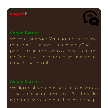
Player:
hi
Corym Ratter:
Welcome stranger! You might be surprised
that I don’t attack you immediately. The
point is, that I think you could be useful to
me. What you see in front of you is a great
mine of the corym! …
Corym Ratter:
We dig up all what mother earth delivers to
us, valuable natural resources. But the yield
is getting worse and here I need your help.