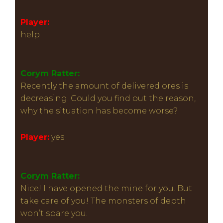
Player:
help
Corym Ratter:
Recently the amount of delivered ores is
decreasing. Could you find out the reason,
why the situation has become worse?
Player:
yes
Corym Ratter:
Nice! I have opened the mine for you. But
take care of you! The monsters of depth
won’t spare you.