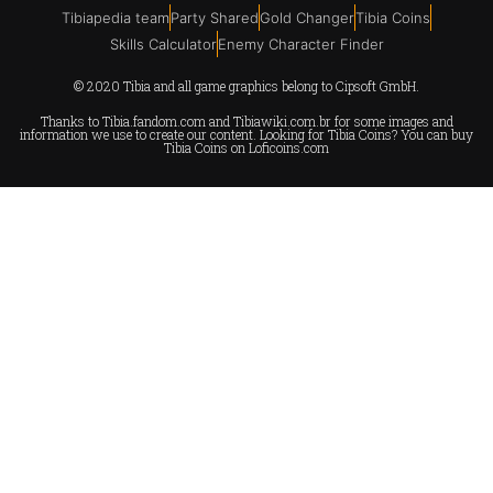
Tibiapedia team
Party Shared
Gold Changer
Tibia Coins
Skills Calculator
Enemy Character Finder
© 2020 Tibia and all game graphics belong to Cipsoft GmbH.
Thanks to
Tibia.fandom.com
and
Tibiawiki.com.br
for some images and
information we use to create our content. Looking for Tibia Coins? You can buy
Tibia Coins on
Loficoins.com