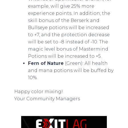
example, will give 25% more
experience points. In addition, the
skill bonus of the Berserk and
Bullseye potions will be increased
to +7, and the protection decrease
will be set to -8 instead of -10. The
magic level bonus of Mastermind
Potions will be increased to +5.
Fern of Nature
(Green): All health
and mana potions will be buffed by
10%.
Happy color mixing!
Your Community Managers