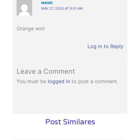
MAGIS
MAY 27, 2024 AT 9:51 AM
Orange win!
Log in to Reply
Leave a Comment
You must be
logged in
to post a comment.
Post Similares