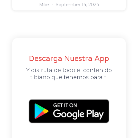
Milie
September 14, 2024
Descarga Nuestra App
Y disfruta de todo el contenido
tibiano que tenemos para ti