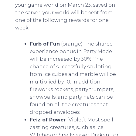
your game world on March 23, saved on
the server, your world will benefit from
one of the following rewards for one
week:
Furb of Fun
(orange): The shared
experience bonus in Party Mode
will be increased by 30%. The
chance of successfully sculpting
from ice cubes and marble will be
multiplied by 10. In addition,
fireworks rockets, party trumpets,
snowballs, and party hats can be
found on all the creatures that
dropped envelopes.
Feiz of Power
(Violet): Most spell-
casting creatures, such as Ice
Witches or Spellweaver Draken, for