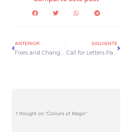
Prev
Next
ANTERIOR
SIGUIENTE
Fixes and Changes
Call for Letters Part II
1 thought on “Colours of Magic”