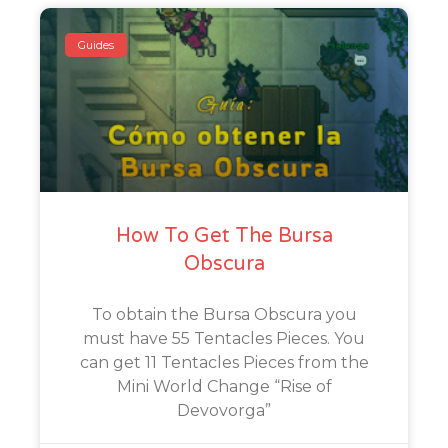
Guides
How To Get The Bursa
Obscura
To obtain the Bursa Obscura you
must have 55 Tentacles Pieces. You
can get 11 Tentacles Pieces from the
Mini World Change “Rise of
Devovorga”