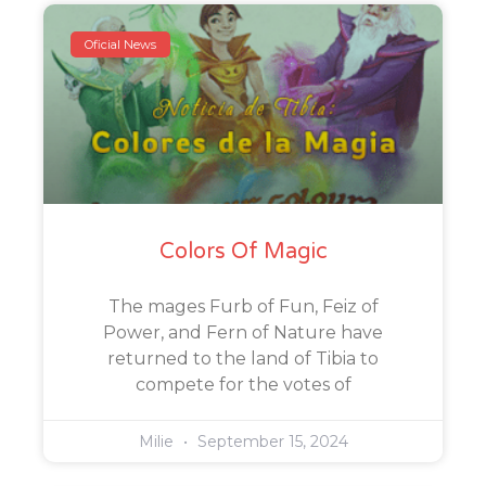
Oficial News
Colors Of Magic
The mages Furb of Fun, Feiz of
Power, and Fern of Nature have
returned to the land of Tibia to
compete for the votes of
Milie
September 15, 2024