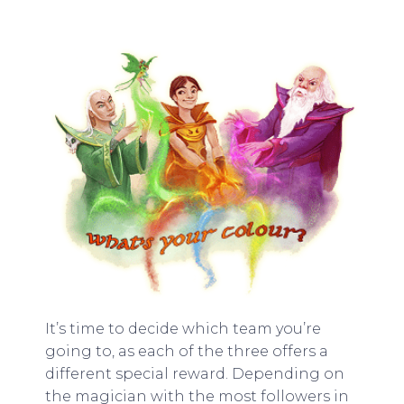
It’s time to decide which team you’re
going to, as each of the three offers a
different special reward. Depending on
the magician with the most followers in