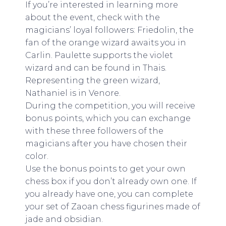
If you’re interested in learning more
about the event, check with the
magicians’ loyal followers: Friedolin, the
fan of the orange wizard awaits you in
Carlin. Paulette supports the violet
wizard and can be found in Thais.
Representing the green wizard,
Nathaniel is in Venore.
During the competition, you will receive
bonus points, which you can exchange
with these three followers of the
magicians after you have chosen their
color.
Use the bonus points to get your own
chess box if you don’t already own one. If
you already have one, you can complete
your set of Zaoan chess figurines made of
jade and obsidian.