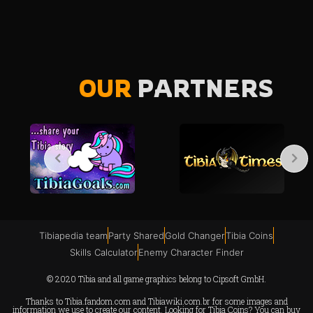
OUR
PARTNERS
Tibiapedia team
Party Shared
Gold Changer
Tibia Coins
Skills Calculator
Enemy Character Finder
© 2020 Tibia and all game graphics belong to Cipsoft GmbH.
Thanks to
Tibia.fandom.com
and
Tibiawiki.com.br
for some images and
information we use to create our content. Looking for Tibia Coins? You can buy