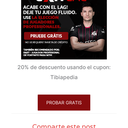
20% de descuento usando el cupon:
Tibiapedia
PROBAR GRATIS
Comparte este post