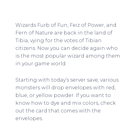
Wizards Furb of Fun, Feiz of Power, and
Fern of Nature are back in the land of
Tibia, vying for the votes of Tibian
citizens. Now you can decide again who
is the most popular wizard among them
in your game world.
Starting with today’s server save, various
monsters will drop envelopes with red,
blue, or yellow powder. If you want to
know how to dye and mix colors, check
out the card that comes with the
envelopes.