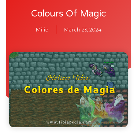
Colours Of Magic
Milie
March 23, 2024