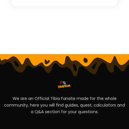
We are an Official Tibia Fansite made for the whole
community, here you will find guides, quest, calculators and
a Q&A section for your questions.