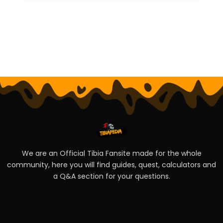
We are an Official Tibia Fansite made for the whole
community, here you will find guides, quest, calculators and
a Q&A section for your questions.