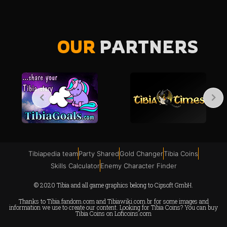
OUR
PARTNERS
Tibiapedia team
Party Shared
Gold Changer
Tibia Coins
Skills Calculator
Enemy Character Finder
© 2020 Tibia and all game graphics belong to Cipsoft GmbH.
Thanks to
Tibia.fandom.com
and
Tibiawiki.com.br
for some images and
information we use to create our content. Looking for Tibia Coins? You can buy
Tibia Coins on
Loficoins.com