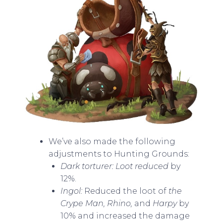
We’ve also made the following
adjustments to Hunting Grounds:
Dark torturer: Loot reduced
by
12%.
Ingol:
Reduced the loot of
the
Crype Man, Rhino,
and
Harpy
by
10% and increased the damage