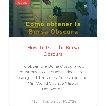
Guides
How To Get The Bursa
Obscura
To obtain the Bursa Obscura you
must have 55 Tentacles Pieces. You
can get 11 Tentacles Pieces from the
Mini World Change “Rise of
Devovorga”
Milie
September 14, 2024