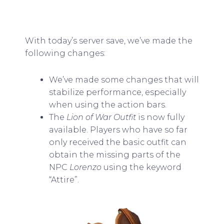
With today’s server save, we’ve made the
following changes:
We’ve made some changes that will
stabilize performance, especially
when using the action bars.
The
Lion of War Outfit
is now fully
available. Players who have so far
only received the basic outfit can
obtain the missing parts of the
NPC
Lorenzo
using the keyword
“Attire”.