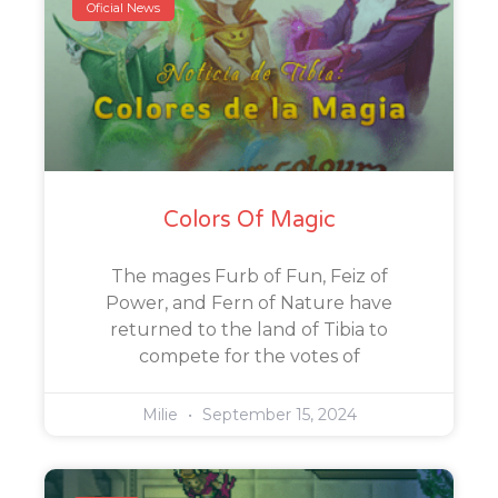
Oficial News
Colors Of Magic
The mages Furb of Fun, Feiz of
Power, and Fern of Nature have
returned to the land of Tibia to
compete for the votes of
Milie
September 15, 2024