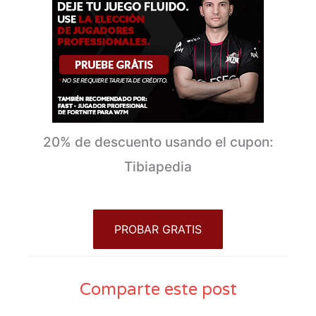
20% de descuento usando el cupon:
Tibiapedia
PROBAR GRATIS
Comparte este post