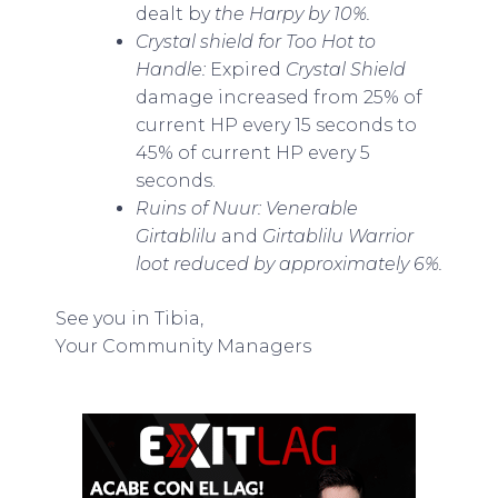
dealt by
the Harpy by 10%.
Crystal shield for Too Hot to
Handle:
Expired
Crystal Shield
damage increased from 25% of
current HP every 15 seconds to
45% of current HP every 5
seconds.
Ruins of Nuur: Venerable
Girtablilu
and
Girtablilu Warrior
loot reduced by approximately 6%.
See you in Tibia,
Your Community Managers