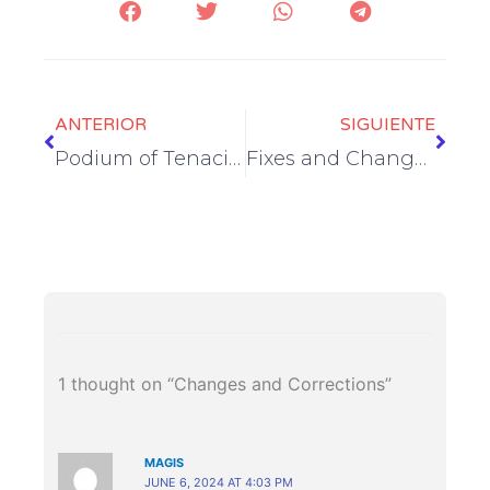
Prev
Next
ANTERIOR
SIGUIENTE
Podium of Tenacity
Fixes and Changes
1 thought on “Changes and Corrections”
MAGIS
JUNE 6, 2024 AT 4:03 PM