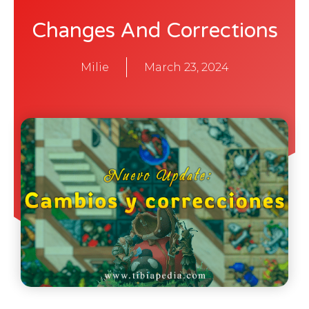
Changes And Corrections
Milie
March 23, 2024