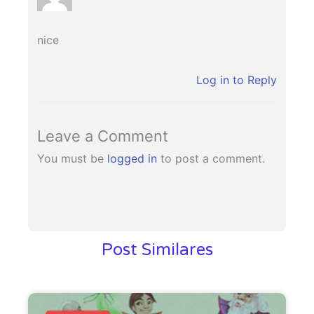
nice
Log in to Reply
Leave a Comment
You must be
logged in
to post a comment.
Post Similares