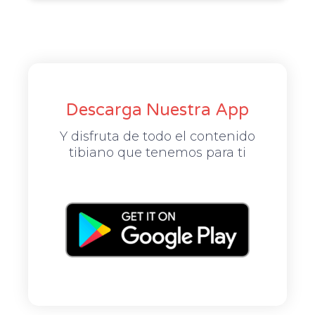
Descarga Nuestra App
Y disfruta de todo el contenido
tibiano que tenemos para ti